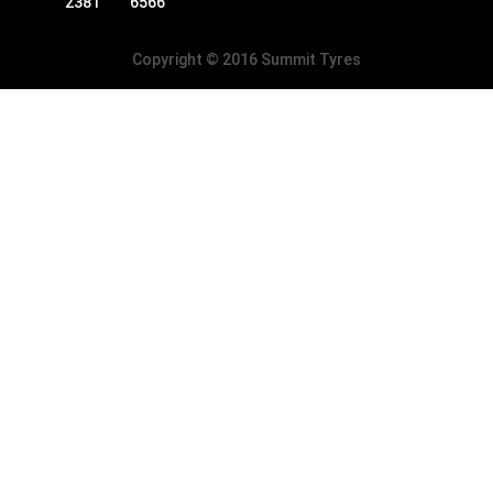
2381
6566
Copyright © 2016 Summit Tyres