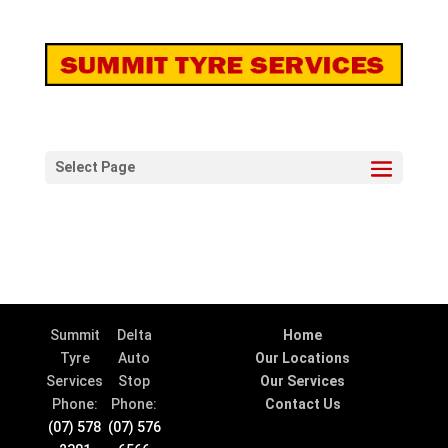
Select Page
Summit
Delta
Home
Tyre
Auto
Our Locations
Services
Stop
Our Services
Phone:
Phone:
Contact Us
(07) 578
(07) 576