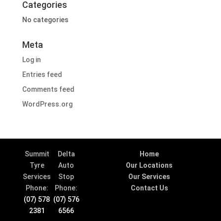
Categories
No categories
Meta
Log in
Entries feed
Comments feed
WordPress.org
Summit
Delta
Home
Tyre
Auto
Our Locations
Services
Stop
Our Services
Phone:
Phone:
Contact Us
(07) 578
(07) 576
2381
6566