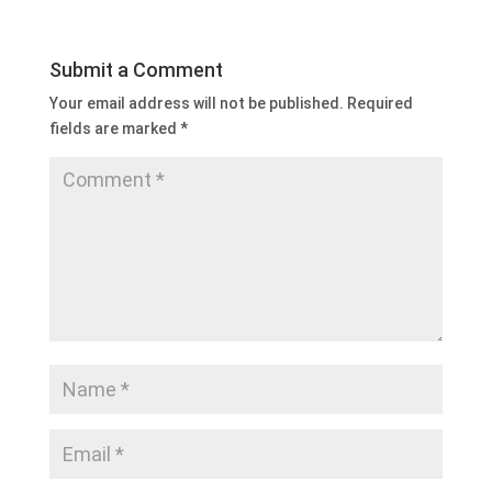
Submit a Comment
Your email address will not be published.
Required
fields are marked
*