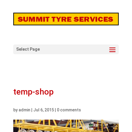
Select Page
temp-shop
by
admin
|
Jul 6, 2015
|
0 comments