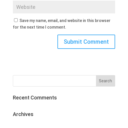
Save my name, email, and website in this browser
for the next time I comment.
Recent Comments
Archives