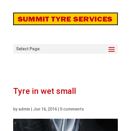
Select Page
Tyre in wet small
by
admin
|
Jun 16, 2016
|
0 comments