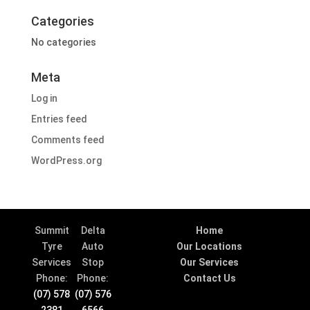
Categories
No categories
Meta
Log in
Entries feed
Comments feed
WordPress.org
Summit
Delta
Home
Tyre
Auto
Our Locations
Services
Stop
Our Services
Phone:
Phone:
Contact Us
(07) 578
(07) 576