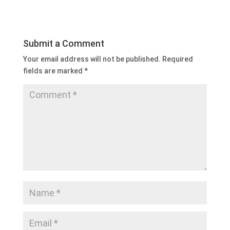
Submit a Comment
Your email address will not be published.
Required
fields are marked
*