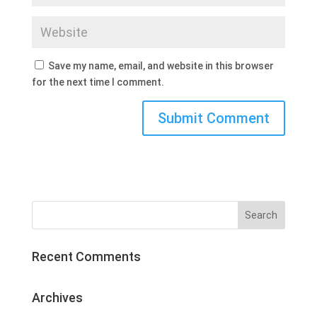
Save my name, email, and website in this browser
for the next time I comment.
Recent Comments
Archives